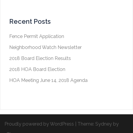
Recent Posts
Fence Permit Application
Neighborhood Watch Newsletter
2018 Board Election Results
2018 HOA Board Election
HOA Meeting June 14, 2018 Agenda
Proudly powered by WordPress
|
Theme:
Sydney
by