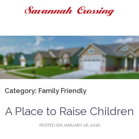
Skip
to
content
Category:
Family Friendly
A Place to Raise Children
POSTED ON
JANUARY 26, 2016