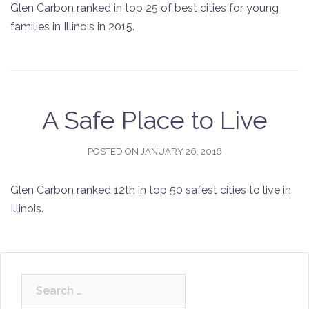
Glen Carbon ranked in top 25 of best cities for young
families in Illinois in 2015.
A Safe Place to Live
POSTED ON
JANUARY 26, 2016
Glen Carbon ranked 12th in top 50 safest cities to live in
Illinois.
Search
for: