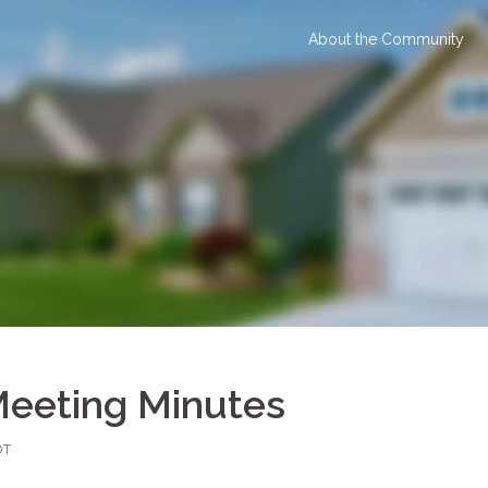
About the Community
Meeting Minutes
OT