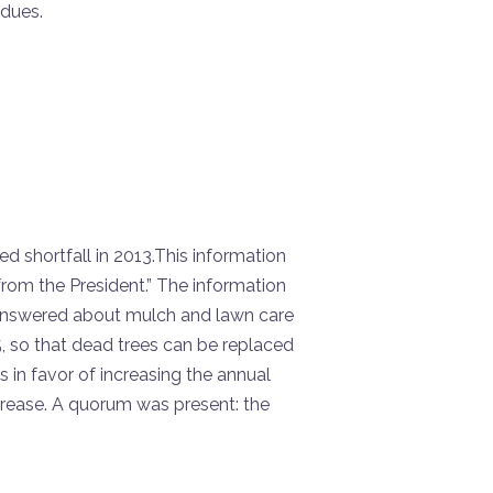
 dues.
 shortfall in 2013.This information
rom the President.” The information
answered about mulch and lawn care
 so that dead trees can be replaced
n favor of increasing the annual
rease. A quorum was present: the