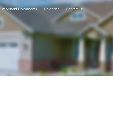
Important Documents
Calendar
Contact Us