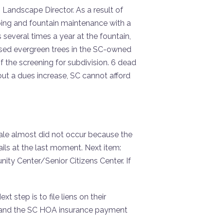
 Landscape Director. As a result of
ping and fountain maintenance with a
everal times a year at the fountain,
ssed evergreen trees in the SC-owned
 the screening for subdivision. 6 dead
out a dues increase, SC cannot afford
sale almost did not occur because the
ils at the last moment. Next item:
y Center/Senior Citizens Center. If
 step is to file liens on their
ge, and the SC HOA insurance payment