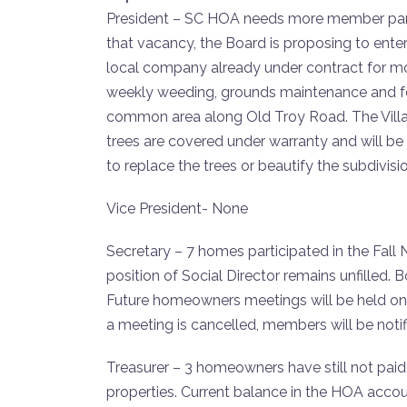
President – SC HOA needs more member partici
that vacancy, the Board is proposing to ent
local company already under contract for mow
weekly weeding, grounds maintenance and fou
common area along Old Troy Road. The Village
trees are covered under warranty and will be 
to replace the trees or beautify the subdivisi
Vice President- None
Secretary – 7 homes participated in the Fall
position of Social Director remains unfilled
Future homeowners meetings will be held on
a meeting is cancelled, members will be noti
Treasurer – 3 homeowners have still not paid t
properties. Current balance in the HOA accoun