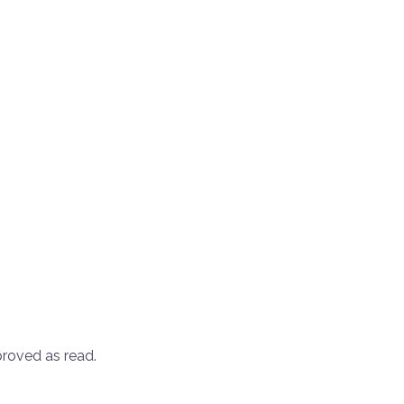
roved as read.