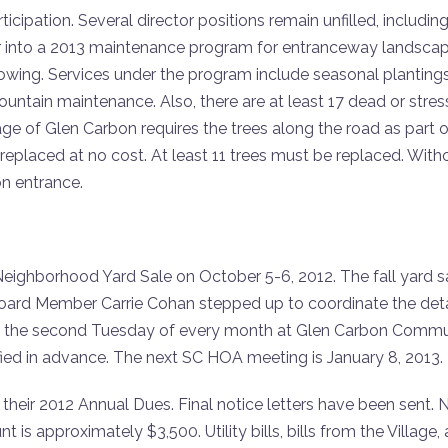
pation. Several director positions remain unfilled, including
er into a 2013 maintenance program for entranceway landsca
ing. Services under the program include seasonal plantings s
ntain maintenance. Also, there are at least 17 dead or stre
 of Glen Carbon requires the trees along the road as part of
replaced at no cost. At least 11 trees must be replaced. With
on entrance.
 Neighborhood Yard Sale on October 5-6, 2012. The fall yard 
. Board Member Carrie Cohan stepped up to coordinate the deta
 the second Tuesday of every month at Glen Carbon Communit
fied in advance. The next SC HOA meeting is January 8, 2013.
heir 2012 Annual Dues. Final notice letters have been sent. Next
t is approximately $3,500. Utility bills, bills from the Villa