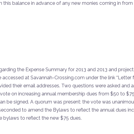
rom this balance in advance of any new monies coming in from
arding the Expense Summary for 2013 and 2013 and projected
 accessed at Savannah-Crossing.com under the link “Letter f
ided their email addresses. Two questions were asked and 
ote on increasing annual membership dues from $50 to $75,
 be signed. A quorum was present: the vote was unanimous i
econded to amend the Bylaws to reflect the annual dues inc
 bylaws to reflect the new $75 dues.