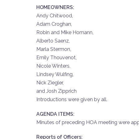
HOMEOWNERS:
Andy Chitwood,
Adam Croghan,
Robin and Mike Homann,
Alberto Saenz,
Marla Stermon,
Emily Thouvenot,
Nicole Winters,
Lindsey Wulfing,
Nick Ziegler,
and Josh Zipprich
Introductions were given by all.
AGENDA ITEMS:
Minutes of preceding HOA meeting were app
Reports of Officers: