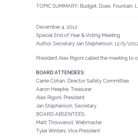
TOPIC SUMMARY: Budget, Dues, Fountain, Lawn
December 4, 2012
Special End of Year & Voting Meeting
Author, Secretary Jan Stephenson, 12/5/201
President Alex Rigoni called the meeting to o
BOARD ATTENDEES:
Carrie Cohan, Director Safety Committee
Aaron Heepke, Treasurer
Alex Rigoni, President
Jan Stephenson, Secretary
BOARD ABSENTEES:
Matt Thouvenot, Webmaster
Tyler Winters, Vice President