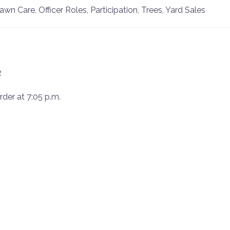
 Care, Officer Roles, Participation, Trees, Yard Sales
2
rder at 7:05 p.m.