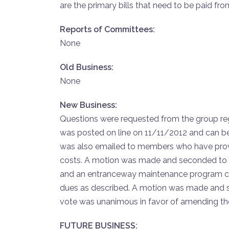
are the primary bills that need to be paid f
Reports of Committees:
None
Old Business:
None
New Business:
Questions were requested from the group reg
was posted on line on 11/11/2012 and can be
was also emailed to members who have prov
costs. A motion was made and seconded to v
and an entranceway maintenance program can
dues as described. A motion was made and s
vote was unanimous in favor of amending the
FUTURE BUSINESS: