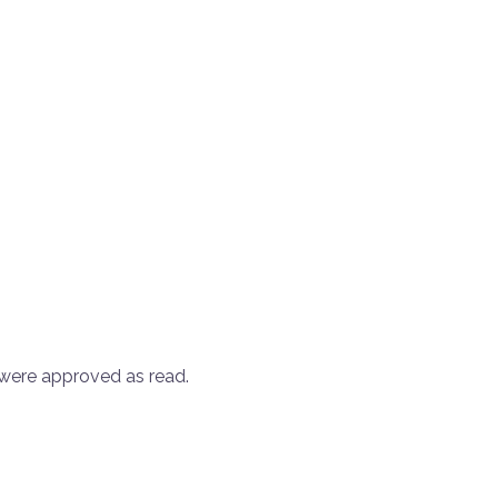
were approved as read.