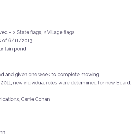
d – 2 State flags, 2 Village flags
s of 6/11/2013
ountain pond
ted and given one week to complete mowing
/2011, new individual roles were determined for new Board:
ications, Carrie Cohan
ann