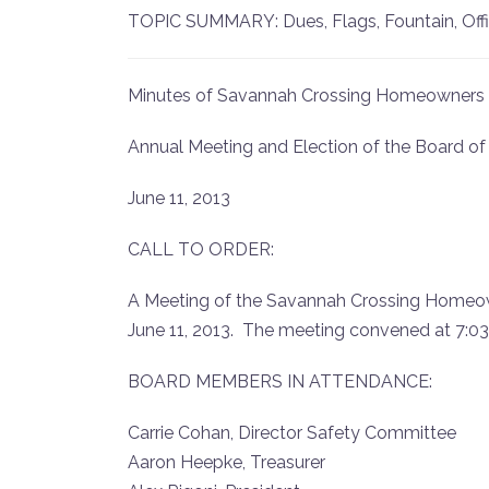
TOPIC SUMMARY: Dues, Flags, Fountain, Offic
Minutes of Savannah Crossing Homeowners 
Annual Meeting and Election of the Board of
June 11, 2013
CALL TO ORDER:
A Meeting of the Savannah Crossing Homeown
June 11, 2013. The meeting convened at 7:03 
BOARD MEMBERS IN ATTENDANCE:
Carrie Cohan, Director Safety Committee
Aaron Heepke, Treasurer