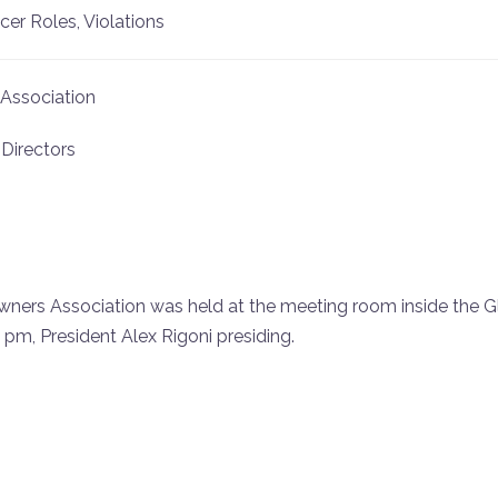
er Roles, Violations
Association
 Directors
ers Association was held at the meeting room inside the 
pm, President Alex Rigoni presiding.