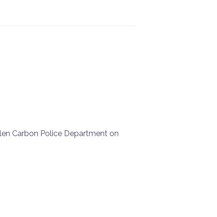
Glen Carbon Police Department on