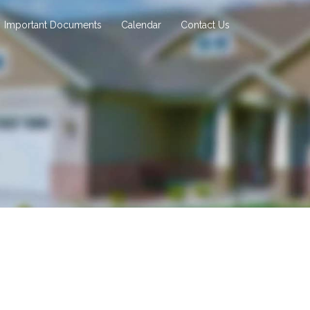
Important Documents
Calendar
Contact Us