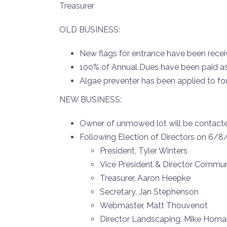
Treasurer
OLD BUSINESS:
New flags for entrance have been receive
100% of Annual Dues have been paid a
Algae preventer has been applied to f
NEW BUSINESS:
Owner of unmowed lot will be contac
Following Election of Directors on 6/8
President, Tyler Winters
Vice President & Director Commun
Treasurer, Aaron Heepke
Secretary, Jan Stephenson
Webmaster, Matt Thouvenot
Director Landscaping, Mike Hom