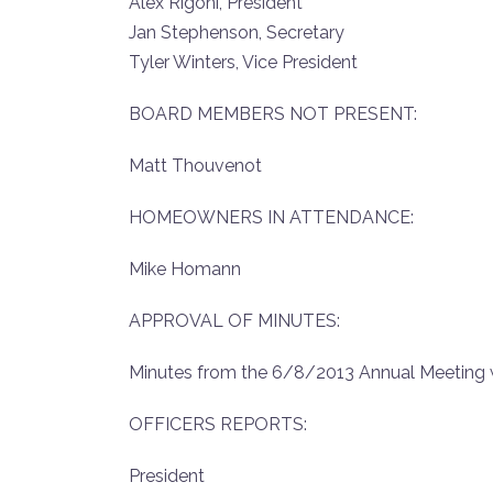
Alex Rigoni, President
Jan Stephenson, Secretary
Tyler Winters, Vice President
BOARD MEMBERS NOT PRESENT:
Matt Thouvenot
HOMEOWNERS IN ATTENDANCE:
Mike Homann
APPROVAL OF MINUTES:
Minutes from the 6/8/2013 Annual Meeting 
OFFICERS REPORTS:
President