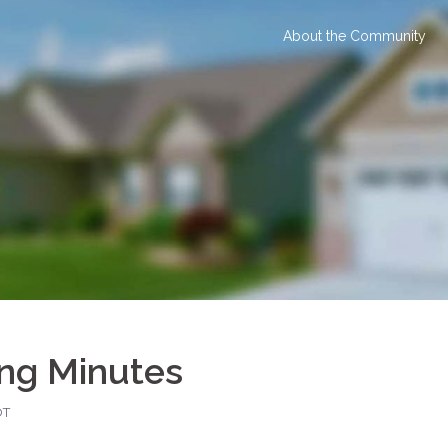
About the Community
ing Minutes
OT