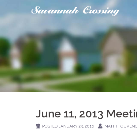
Skip
to
content
June 11, 2013 Meet
POSTED
JANUARY 23, 2016
MATT THOUVEN