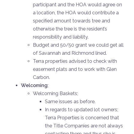
participant and the HOA would agree on
a location, the HOA would contribute a
specified amount towards tree and
otherwise the tree is the resident’s
responsibility and liability.
Budget and 50/50 grant we could get all
of Savannah and Richmond lined.
Terra properties advised to check with
easement plats and to work with Glen
Carbon.
Welcoming
;
Welcoming Baskets;
Same issues as before.
In regards to updated lot owners;
Terra Properties is concerned that
the Title Companies are not always
contacting them and thus she is