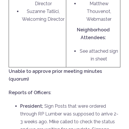
Director
Matthew
Suzanne Tatlici,
Thouvenot,
Welcoming Director
Webmaster
Neighborhood
Attendees:
See attached sign
in sheet
Unable to approve prior meeting minutes
(quorum)
Reports of Officers
:
President;
Sign Posts that were ordered
through RP Lumber was supposed to arrive 2-
3 weeks ago. Mike called to check the status