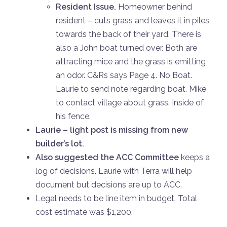
Resident Issue.
Homeowner behind
resident – cuts grass and leaves it in piles
towards the back of their yard. There is
also a John boat turned over. Both are
attracting mice and the grass is emitting
an odor. C&Rs says Page 4. No Boat.
Laurie to send note regarding boat. Mike
to contact village about grass. Inside of
his fence.
Laurie – light post is missing from new
builder’s lot.
Also suggested the ACC Committee
keeps a
log of decisions. Laurie with Terra will help
document but decisions are up to ACC.
Legal needs to be line item in budget. Total
cost estimate was $1,200.