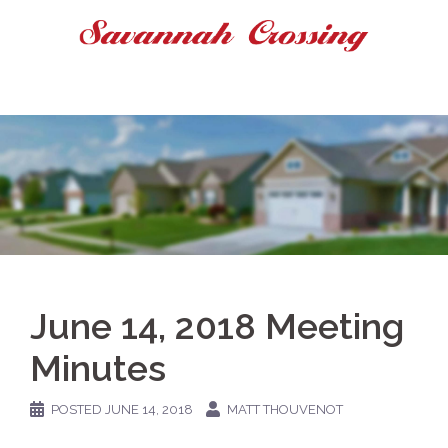
Skip
to
content
June 14, 2018 Meeting
Minutes
POSTED
JUNE 14, 2018
MATT THOUVENOT