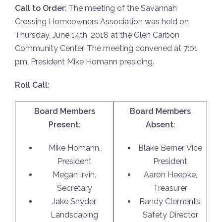
Call to Order
: The meeting of the Savannah
Crossing Homeowners Association was held on
Thursday, June 14th, 2018 at the Glen Carbon
Community Center. The meeting convened at 7:01
pm, President Mike Homann presiding.
Roll Call
:
Board Members
Board Members
Present:
Absent:
Mike Homann,
Blake Berner, Vice
President
President
Megan Irvin,
Aaron Heepke,
Secretary
Treasurer
Jake Snyder,
Randy Clements,
Landscaping
Safety Director