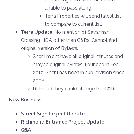
unable to pass along.
Terra Properties will send latest list
to compare to current list.
Terra Update
; No mention of Savannah
Crossing HOA other than C&Rs. Cannot find
original version of Bylaws.
Sherri might have all original minutes and
maybe original bylaws. Founded in Feb
2010. Sherri has been in sub-division since
2008.
RLP said they could change the C&Rs.
New Business
:
Street Sign Project Update
Richmond Entrance Project Update
Q&A