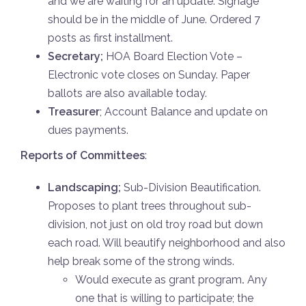
and we are waiting for an update. Signage
should be in the middle of June. Ordered 7
posts as first installment.
Secretary;
HOA Board Election Vote –
Electronic vote closes on Sunday. Paper
ballots are also available today.
Treasurer
; Account Balance and update on
dues payments.
Reports of Committees
:
Landscaping;
Sub-Division Beautification.
Proposes to plant trees throughout sub-
division, not just on old troy road but down
each road. Will beautify neighborhood and also
help break some of the strong winds.
Would execute as grant program
.
Any
one that is willing to participate; the