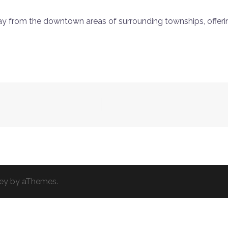
y from the downtown areas of surrounding townships, offering
ey
by aThemes.