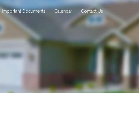
Important Documents
Calendar
Contact Us