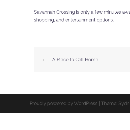
Savannah Crossing is only a few minutes awa
shopping, and entertainment options.
Post
⟵
A Place to Call Home
navigation
Proudly powered by WordPress
|
Theme:
Sydn