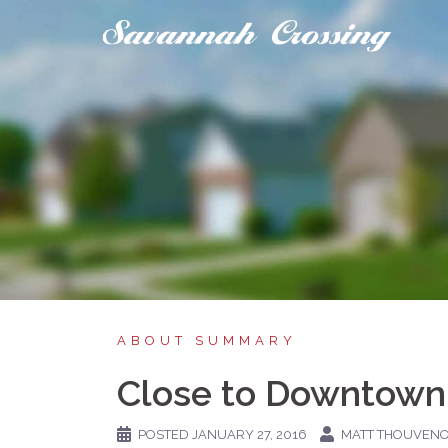
Skip
to
content
ABOUT SUMMARY
Close to Downtown
POSTED
JANUARY 27, 2016
MATT THOUVEN