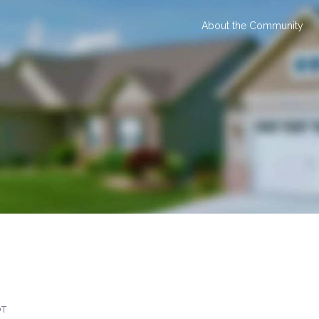
About the Community
OT