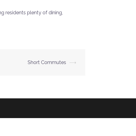
 residents plenty of dining,
Short Commutes
⟶