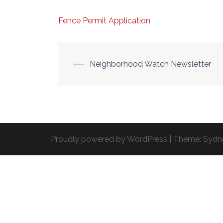
Fence Permit Application
Post
⟵
Neighborhood Watch Newsletter
navigation
Proudly powered by WordPress
|
Theme:
Sydn