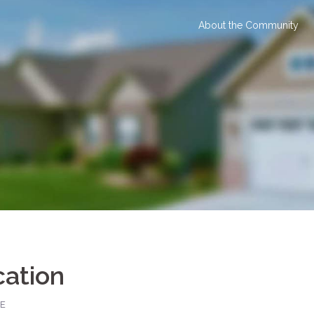
About the Community
cation
E