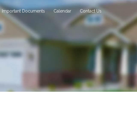
Important Documents
Calendar
Contact Us