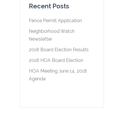
Recent Posts
Fence Permit Application
Neighborhood Watch
Newsletter
2018 Board Election Results
2018 HOA Board Election
HOA Meeting June 14, 2018
Agenda