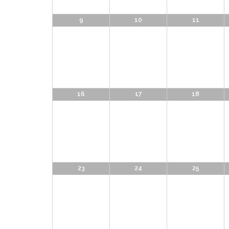
9
10
11
16
17
18
23
24
25