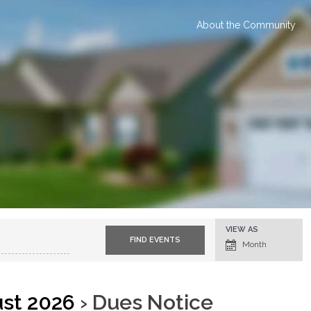
About the Community
E
VIEW AS
v
Month
e
n
t
V
i
e
ust 2026
› Dues Notice
w
s