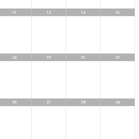
12
13
14
15
19
20
21
22
26
27
28
29