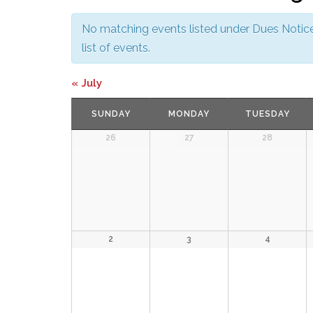
No matching events listed under Dues Notice.
list of events.
Calendar
«
July
Month
SUNDAY
MONDAY
TUESDAY
Navigation
26
27
28
2
3
4