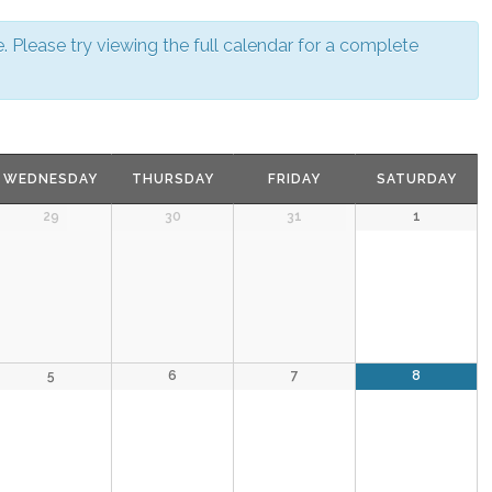
N
a
v
 Please try viewing the full calendar for a complete
i
g
a
t
i
o
n
WEDNESDAY
THURSDAY
FRIDAY
SATURDAY
29
30
31
1
5
6
7
8