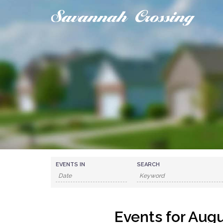
Skip
to
content
EVENTS IN
SEARCH
Events for Aug