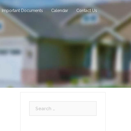
Important Documents
Calendar
Contact Us
Search
for: