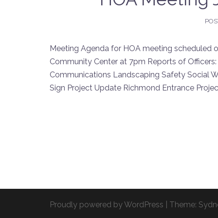
POS
Meeting Agenda for HOA meeting scheduled on 
Community Center at 7pm Reports of Officers:
Communications Landscaping Safety Social W
Sign Project Update Richmond Entrance Proj
Proudly powered by WordPress
|
Theme:
Sydn