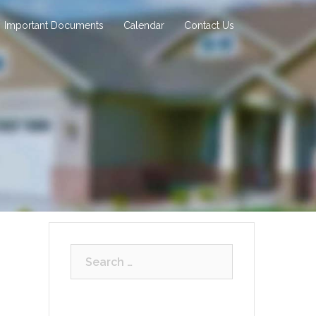
Important Documents
Calendar
Contact Us
Search
for: