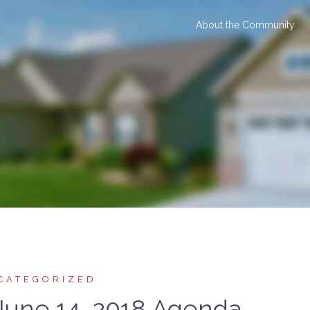
About the Community
CATEGORIZED
une 14, 2018 Agenda