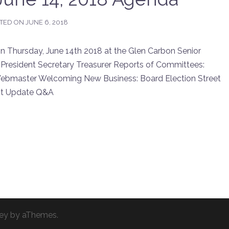
TED ON
JUNE 6, 2018
Thursday, June 14th 2018 at the Glen Carbon Senior
 President Secretary Treasurer Reports of Committees:
ebmaster Welcoming New Business: Board Election Street
ect Update Q&A
ey
by aThemes.