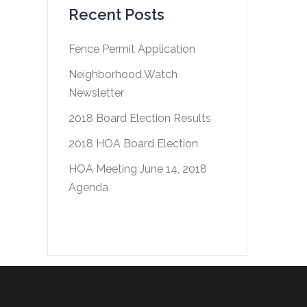
Recent Posts
Fence Permit Application
Neighborhood Watch
Newsletter
2018 Board Election Results
2018 HOA Board Election
HOA Meeting June 14, 2018
Agenda