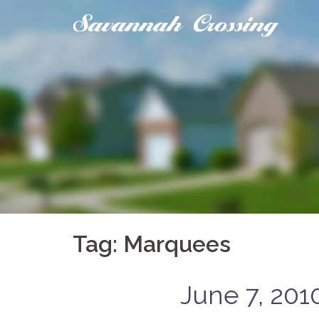
Skip
to
content
Tag:
Marquees
June 7, 201