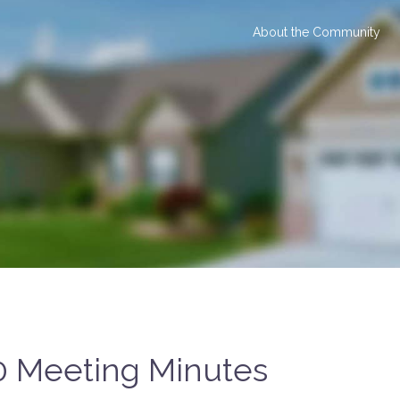
About the Community
0 Meeting Minutes