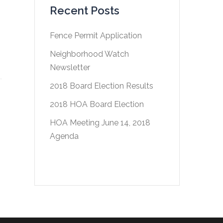
Recent Posts
Fence Permit Application
Neighborhood Watch
Newsletter
2018 Board Election Results
2018 HOA Board Election
HOA Meeting June 14, 2018
Agenda