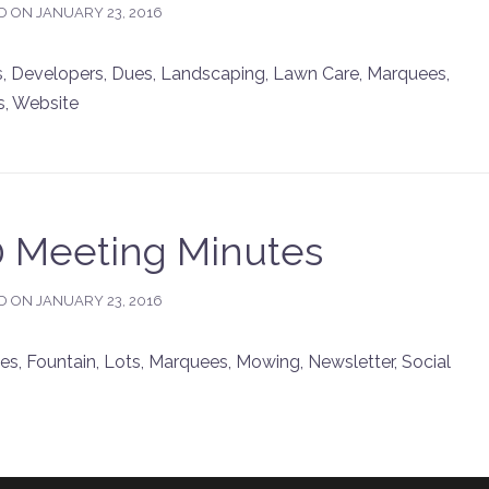
D ON
JANUARY 23, 2016
 Developers, Dues, Landscaping, Lawn Care, Marquees,
s, Website
10 Meeting Minutes
D ON
JANUARY 23, 2016
, Fountain, Lots, Marquees, Mowing, Newsletter, Social