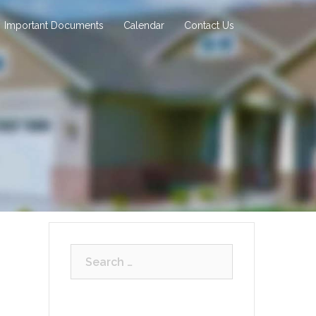
Important Documents
Calendar
Contact Us
Search
for: