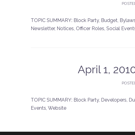
POSTE
TOPIC SUMMARY: Block Party, Budget, Bylaws,
Newsletter, Notices, Officer Roles, Social Event
April 1, 20
POSTE
TOPIC SUMMARY: Block Party, Developers, Dues
Events, Website